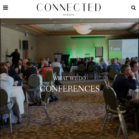
WHAT WE DO
CONFERENCES