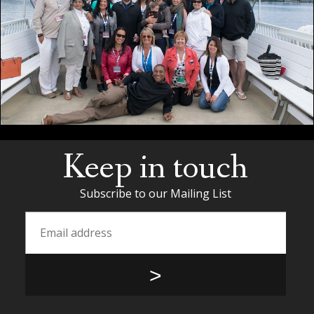
Keep in touch
Subscribe to our Mailing List