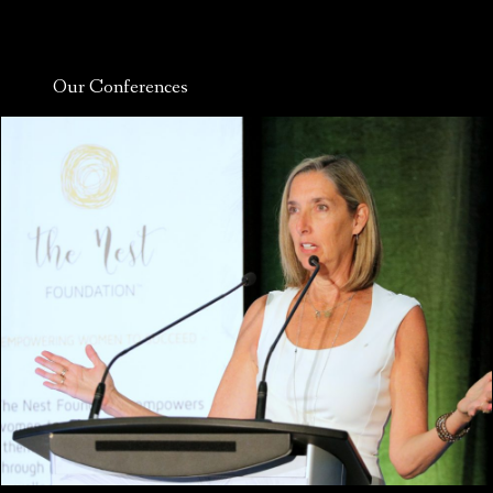
Our Conferences