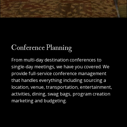
Conference Planning
From multi-day destination conferences to
single-day meetings, we have you covered. We
provide full-service conference management
that handles everything including sourcing a
location, venue, transportation, entertainment,
activities, dining, swag bags, program creation
marketing and budgeting.