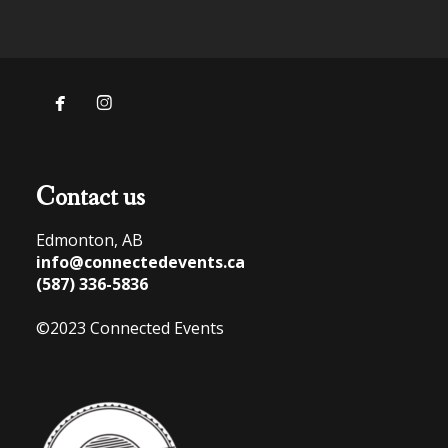


Contact us
Edmonton, AB
info@connectedevents.ca
(587) 336-5836
©2023 Connected Events