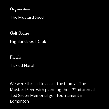
Organization
The Mustard Seed
Golf Course
Highlands Golf Club
Florals
Tickled Floral
We were thrilled to assist the team at The
Mustard Seed with planning their 22nd annual
Ted Green Memorial golf tournament in
Edmonton.