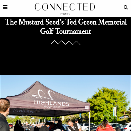
The Mustard Seed’s Ted Green Memorial
Golf Tournament