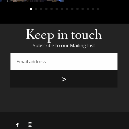
Keep in touch
Subscribe to our Mailing List

