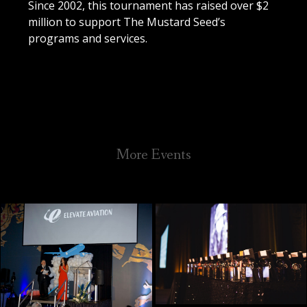
Since 2002, this tournament has raised over $2
million to support The Mustard Seed’s
programs and services.
Galleries