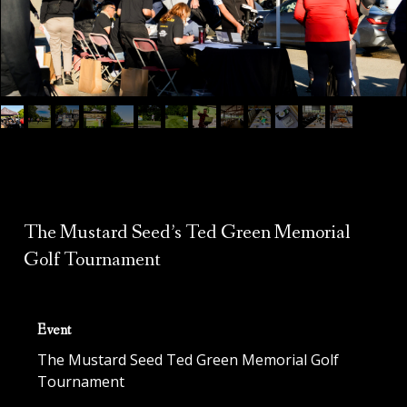
The Mustard Seed’s Ted Green Memorial
Golf Tournament
Event
The Mustard Seed Ted Green Memorial Golf
Tournament