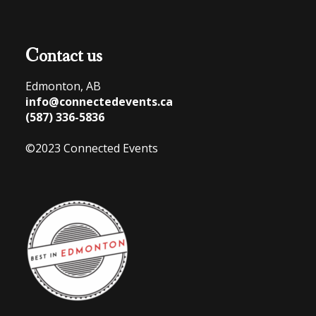
Contact us
Edmonton, AB
info@connectedevents.ca
(587) 336-5836
©2023 Connected Events