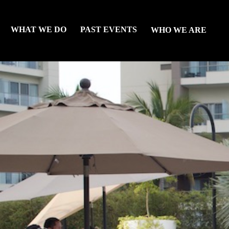
WHAT WE DO
PAST EVENTS
WHO WE ARE