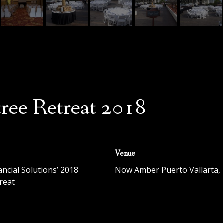
ree Retreat 2018
Venue
ancial Solutions’ 2018
Now Amber Puerto Vallarta
,
reat