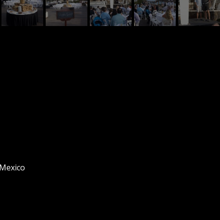
 Mexico