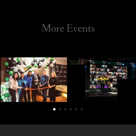
Galleries