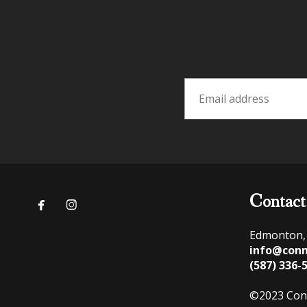
Contact


Edmonton,
info@conn
(587) 336-
©2023 Con