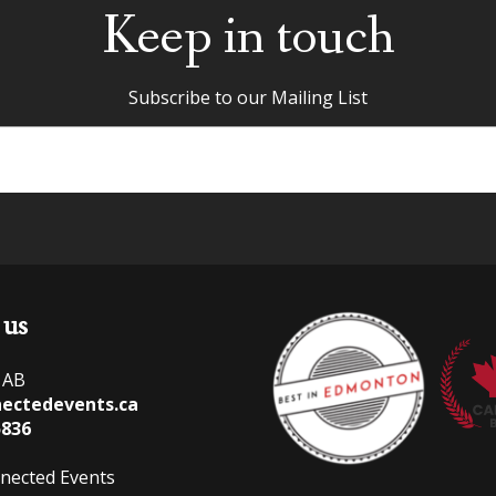
Keep in touch
Subscribe to our Mailing List
 us
 AB
ectedevents.ca
5836
nected Events