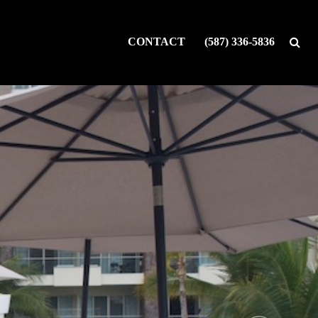
CONTACT
(587) 336-5836