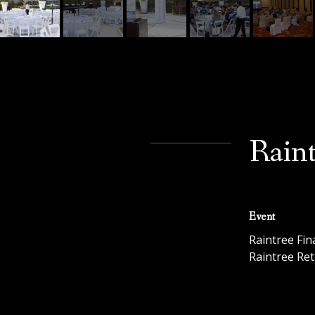
Raint
Event
Raintree Fin
Raintree Ret